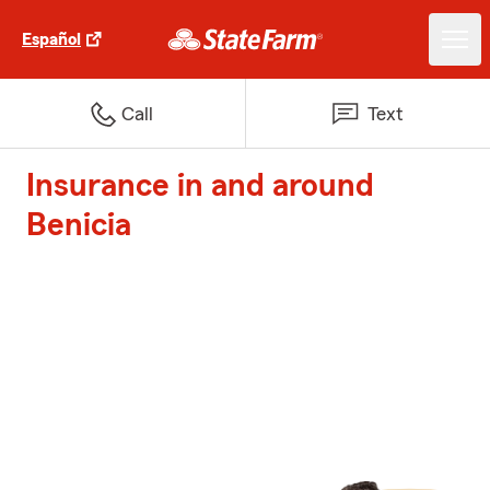
Español
Call
Text
Insurance in and around
Benicia