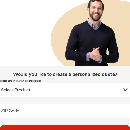
Would you like to create a personalized quote?
elect an Insurance Product
ZIP Code