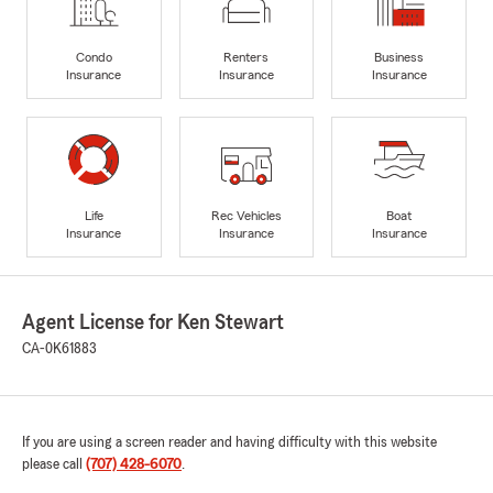
Condo
Renters
Business
Insurance
Insurance
Insurance
Life
Rec Vehicles
Boat
Insurance
Insurance
Insurance
Agent License for Ken Stewart
CA-0K61883
If you are using a screen reader and having difficulty with this website
please call
(707) 428-6070
.