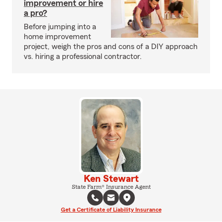
improvement or hire
a pro?
Before jumping into a
home improvement
project, weigh the pros and cons of a DIY approach
vs. hiring a professional contractor.
Ken Stewart
State Farm® Insurance Agent
Get a Certificate of Liability Insurance