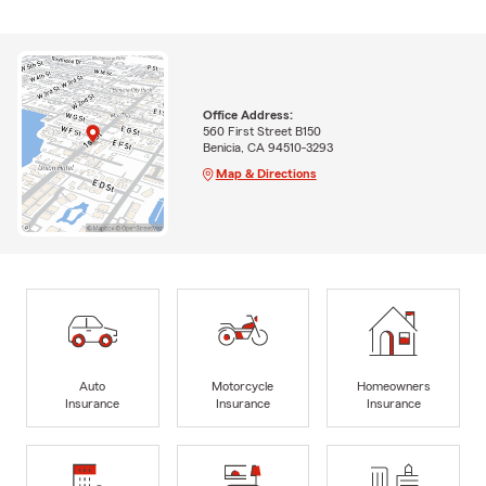
Office Address:
560 First Street B150
Benicia, CA 94510-3293
Map & Directions
Auto
Motorcycle
Homeowners
Insurance
Insurance
Insurance