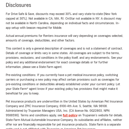
Disclosures
For Drive Safe & Save, discounts may exceed 30% and vary state-to-state (New York
capped at 30%). Not available in CA, MA, RI. OnStar not available in NY. A discount may
not be available in North Carolina, depending on individual facts and circumstances. In-
app setup with beacon required for Mobile.
Actual annual premiums for Renters insurance will vary depending on coverages selected,
amounts of coverage, deductibles, and other factors.
This content is only a general description of coverages and is not a statement of contract.
Details of coverage or limits vary in some states. All coverages are subject to the terms,
provisions, exclusions, and conditions in the policy itself, and any endorsements. See your
policy and any additional endorsement for exact coverage details or for further
information, please see a State Farm agent.
Pre-existing conditions: If you currently have a pet medical insurance policy, switching
carriers or purchasing a new policy may affect certain provisions such as coverages for
pre-existing conditions or deductibles already established under your current policy. Let
your State Farm® agent know if your existing policy has provisions that might make it
beneficial for you to keep.
Pet insurance products are underwritten in the United States by American Pet Insurance
Company and ZPIC Insurance Company, 6100-4th Ave. S, Seattle, WA 98108.
Administered by Trupanion Managers USA, Inc. (CA license No. 0G22803, NPN
9588590). Terms and conditions apply, see
full policy
on Trupanion's website for details.
State Farm Mutual Automobile Insurance Company, its subsidiaries and affiliates, neither
offer nor are financially responsible for pet insurance products. State Farm is a separate