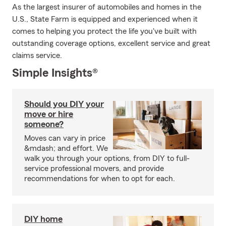
As the largest insurer of automobiles and homes in the
U.S., State Farm is equipped and experienced when it
comes to helping you protect the life you've built with
outstanding coverage options, excellent service and great
claims service.
Simple Insights®
Should you DIY your
move or hire
someone?
Moves can vary in price
&mdash; and effort. We
walk you through your options, from DIY to full-
service professional movers, and provide
recommendations for when to opt for each.
DIY home