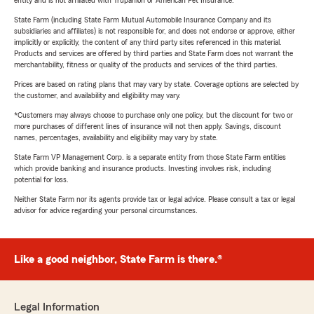
entity and is not affiliated with Trupanion or American Pet Insurance.
State Farm (including State Farm Mutual Automobile Insurance Company and its
subsidiaries and affiliates) is not responsible for, and does not endorse or approve, either
implicitly or explicitly, the content of any third party sites referenced in this material.
Products and services are offered by third parties and State Farm does not warrant the
merchantability, fitness or quality of the products and services of the third parties.
Prices are based on rating plans that may vary by state. Coverage options are selected by
the customer, and availability and eligibility may vary.
*Customers may always choose to purchase only one policy, but the discount for two or
more purchases of different lines of insurance will not then apply. Savings, discount
names, percentages, availability and eligibility may vary by state.
State Farm VP Management Corp. is a separate entity from those State Farm entities
which provide banking and insurance products. Investing involves risk, including
potential for loss.
Neither State Farm nor its agents provide tax or legal advice. Please consult a tax or legal
advisor for advice regarding your personal circumstances.
Like a good neighbor, State Farm is there.®
Legal Information