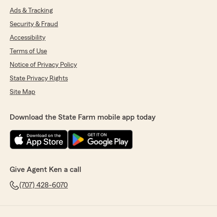
Ads & Tracking
Security & Fraud
Accessibility
Terms of Use
Notice of Privacy Policy
State Privacy Rights
Site Map
Download the State Farm mobile app today
Give Agent Ken a call
(707) 428-6070