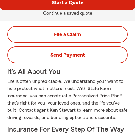
Start a Quote
Continue a saved quote
File a Claim
Send Payment
It’s All About You
Life is often unpredictable. We understand your want to
help protect what matters most. With State Farm
insurance, you can construct a Personalized Price Plan®
that's right for you, your loved ones, and the life you've
built. Contact agent Ken Stewart to learn more about safe
driving rewards, and bundling options and discounts.
Insurance For Every Step Of The Way