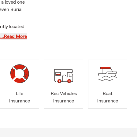
f a loved one
even Burial
ntly located
unty,
…Read More
field are
 can send a
 special
al and
s! Thank
Life
Rec Vehicles
Boat
Insurance
Insurance
Insurance
 My team and
surance,
vices. The
h our fellow