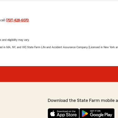
 call
(707) 428-6070
.
 and eligibility may vary.
sed in MA, NY, and WI) State Farm Life and Accident Assurance Company (Licensed in New York and
Download the State Farm mobile 