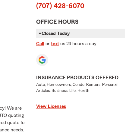
(707) 428-6070
OFFICE HOURS
Closed Today
Call
or
text
us 24 hours a day!
INSURANCE PRODUCTS OFFERED
Auto, Homeowners, Condo, Renters, Personal
Articles, Business, Life, Health
View Licenses
ncy! We are
AUTO quoting
ized quote for
rance needs.