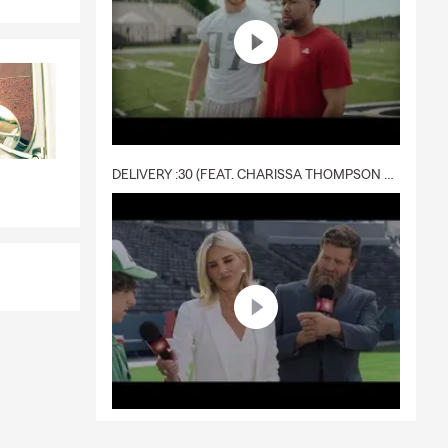
DELIVERY :30 (FEAT. CHARISSA THOMPSON & RYAN FITZPATRICK)