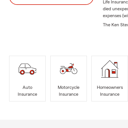
Life Insuranc
died unexpec
expenses (wi
The Ken Stewa
along iconic
including Na
available as 
We are only a
text anytime
thanks to th
This year ma
surrounding 
Auto
Motorcycle
Homeowners
You!
Insurance
Insurance
Insurance
The Ken Stew
I are eager f
Health Insur
Ken Stewart 
small busine