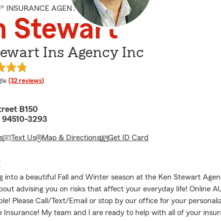
M® INSURANCE AGENT
n Stewart
ewart Ins Agency Inc
e rating
le
(32 reviews)
treet B150
A 94510-3293
s
Text Us
Map & Directions
Get ID Card
E
 into a beautiful Fall and Winter season at the Ken Stewart Age
bout advising you on risks that affect your everyday life! Online 
ble! Please Call/Text/Email or stop by our office for your personal
e Insurance! My team and I are ready to help with all of your insu