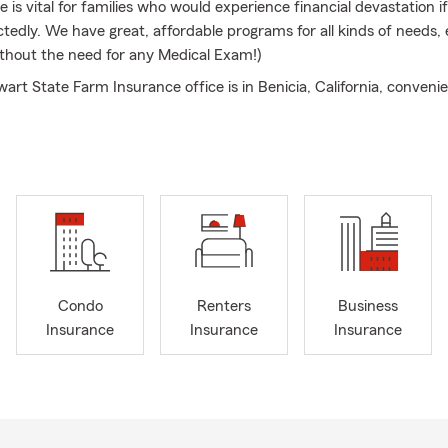
e is vital for families who would experience financial devastation i
tedly. We have great, affordable programs for all kinds of needs, 
thout the need for any Medical Exam!)
rt State Farm Insurance office is in Benicia, California, convenie
 First Street. We serve all of Solano County area, Contra Costa Co
pa, American Canyon and surrounding areas. Appointments in Fair
well! Please call us if you need one!
 call, text, or email away, so please reach out to us anytime. You
 to our main phone line. Many thanks to our loyal customers and a
e many customers who have given us 5 Star Google reviews!
rks our agency's 28th year serving the insurance needs in our loc
communities! We owe our long standing success to our customer
Condo
Renters
Business
Insurance
Insurance
Insurance
art family spans 3 generations of State Farm Insurance agents.
or the opportunity to assist you with your Auto Insurance, Life In
ance, and all other State Farm Insurance related products and ser
Bilingual Insurance team is always looking forward to chatting wit
ss owners and reviewing Business Insurance benefits!