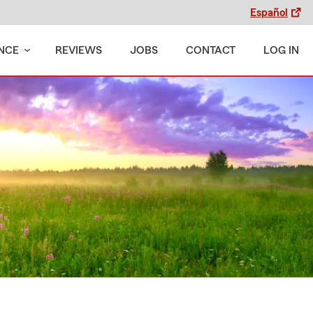
Español
NCE
REVIEWS
JOBS
CONTACT
LOG IN