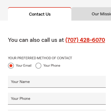
Our Missi
Contact Us
You can also call us at
(707) 428-6070
YOUR PREFERRED METHOD OF CONTACT
Your Email
Your Phone
Your Name
Your Phone