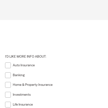
I'D LIKE MORE INFO ABOUT:
Auto Insurance
Banking
Home & Property Insurance
Investments
Life Insurance