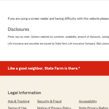
If you are using a screen reader and having difficulty with this website please
Disclosures
Prices vary by state. Options selected by customer; availability, amount of discounts, savings
Life Insurance and annuities are issued by State Farm Life Insurance Company. (Not Licen
Like a good neighbor, State Farm is there.®
Legal Information
Ads & Tracking
Security & Fraud
Accessibility
Terms of Use
Notice of Privacy Policy
State Privacy Rights