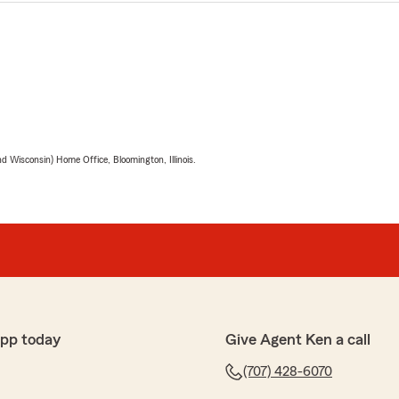
 Wisconsin) Home Office, Bloomington, Illinois.
app today
Give Agent Ken a call
(707) 428-6070