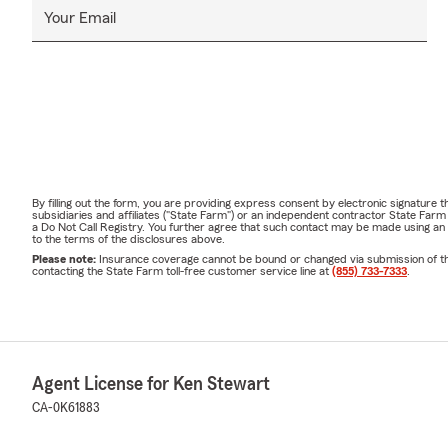
Your Email
By filling out the form, you are providing express consent by electronic signatur
subsidiaries and affiliates ("State Farm") or an independent contractor State Fa
a Do Not Call Registry. You further agree that such contact may be made using an
to the terms of the disclosures above.
Please note:
Insurance coverage cannot be bound or changed via submission of this 
contacting the State Farm toll-free customer service line at
(855) 733-7333
.
Agent License for Ken Stewart
CA-0K61883