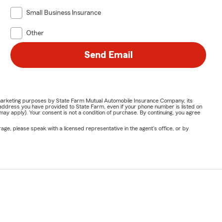
Small Business Insurance
Other
Send Email
or marketing purposes by State Farm Mutual Automobile Insurance Company, its
address you have provided to State Farm, even if your phone number is listed on
y apply). Your consent is not a condition of purchase. By continuing, you agree
ge, please speak with a licensed representative in the agent's office, or by