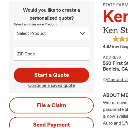
STATE FAR
Would you like to create a
Ke
personalized quote?
Select an Insurance Product
Ken St
averag
4.8/5
on Goog
ZIP Code
ADDRESS
560 First S
Benicia, C
Start a Quote
Contact U
Continue a saved quote
ABOUT M
We're moving
File a Claim
passionate a
is now availa
Auto and Lif
Send Payment