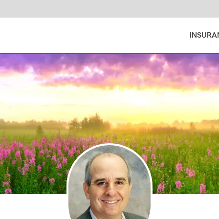
INSURA