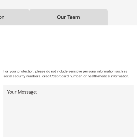
on
Our Team
For your protection, please do not include sensitive personal information such as
social security numbers, credit/debit card number, or health/medical information.
Your Message: