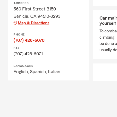
ADDRESS
560 First Street B150
Benicia, CA 94510-3293
Car mai
Map & Directions
yourself
To combat
PHONE
climbing
(707) 428-6070
be done a
FAX
usually do
(707) 428-6071
LANGUAGES
English,
Spanish,
Italian