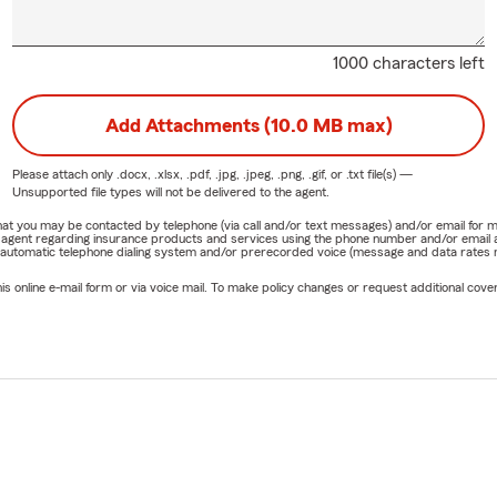
1000 characters left
Add Attachments (10.0 MB max)
Please attach only
.docx, .xlsx, .pdf, .jpg, .jpeg, .png, .gif, or .txt
file(s) —
Unsupported file types will not be delivered to the agent.
e that you may be contacted by telephone (via call and/or text messages) and/or email f
rm agent regarding insurance products and services using the phone number and/or email 
 automatic telephone dialing system and/or prerecorded voice (message and data rates ma
online e-mail form or via voice mail. To make policy changes or request additional covera