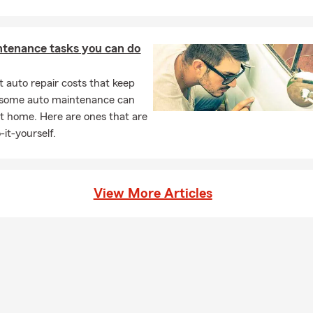
ntenance tasks you can do
 auto repair costs that keep
, some auto maintenance can
t home. Here are ones that are
-it-yourself.
View More Articles